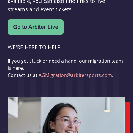
available, you can also find links to live
streams and event tickets.
WE'RE HERE TO HELP
If you get stuck or need a hand, our migration team
is here.
Contact us at
AGMigration@arbitersports.com
.