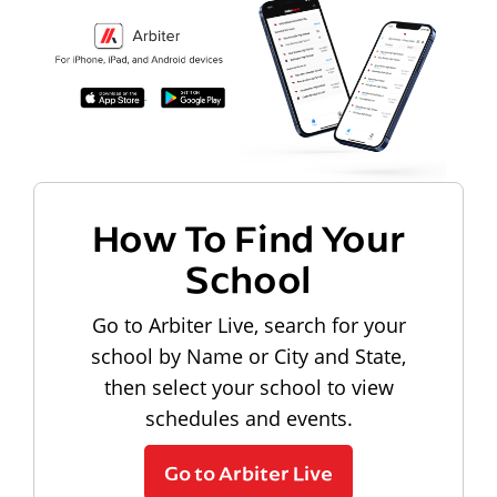
How To Find Your
School
Go to Arbiter Live, search for your
school by Name or City and State,
then select your school to view
schedules and events.
Go to Arbiter Live