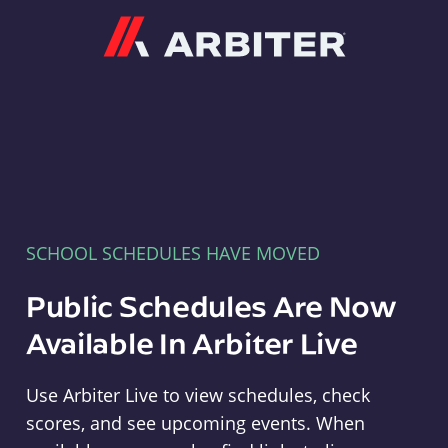
Arbiter
SCHOOL SCHEDULES HAVE MOVED
Public Schedules Are Now
Available In Arbiter Live
Use Arbiter Live to view schedules, check
scores, and see upcoming events. When