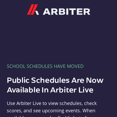
Arbiter
SCHOOL SCHEDULES HAVE MOVED
Public Schedules Are Now
Available In Arbiter Live
Use Arbiter Live to view schedules, check
scores, and see upcoming events. When