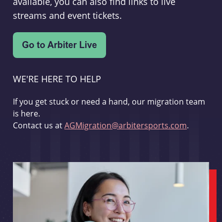
available, you can also find links to live
streams and event tickets.
WE'RE HERE TO HELP
If you get stuck or need a hand, our migration team
is here.
Contact us at
AGMigration@arbitersports.com
.