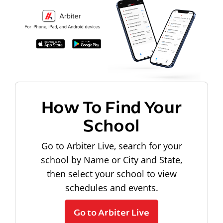
How To Find Your
School
Go to Arbiter Live, search for your
school by Name or City and State,
then select your school to view
schedules and events.
Go to Arbiter Live