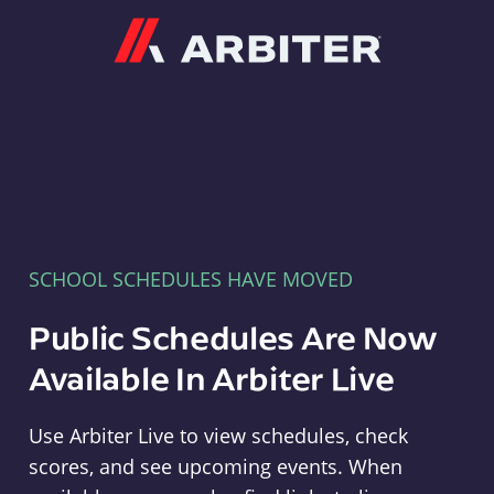
Arbiter
SCHOOL SCHEDULES HAVE MOVED
Public Schedules Are Now
Available In Arbiter Live
Use Arbiter Live to view schedules, check
scores, and see upcoming events. When