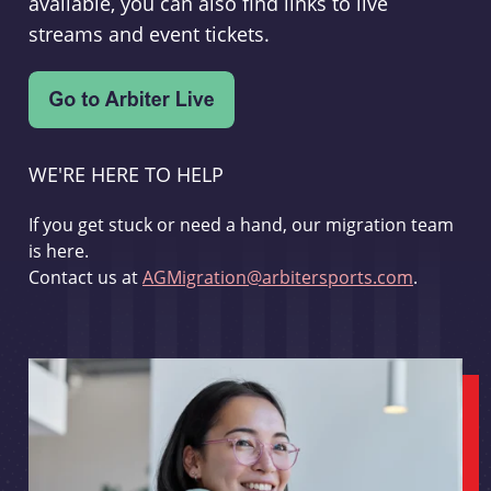
available, you can also find links to live
streams and event tickets.
WE'RE HERE TO HELP
If you get stuck or need a hand, our migration team
is here.
Contact us at
AGMigration@arbitersports.com
.