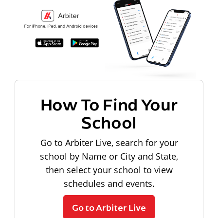
How To Find Your
School
Go to Arbiter Live, search for your
school by Name or City and State,
then select your school to view
schedules and events.
Go to Arbiter Live