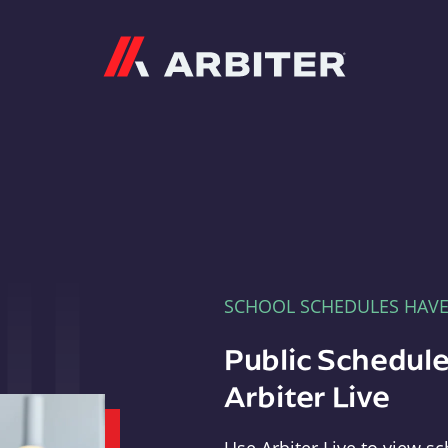
Arbiter
SCHOOL SCHEDULES HAV
Public Schedule
Arbiter Live