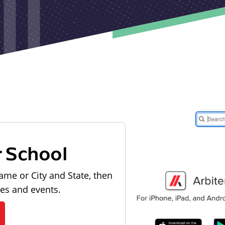
r School
ame or City and State, then
les and events.