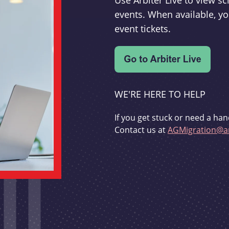
Use Arbiter Live to view 
events. When available, yo
event tickets.
WE'RE HERE TO HELP
If you get stuck or need a han
Contact us at
AGMigration@ar