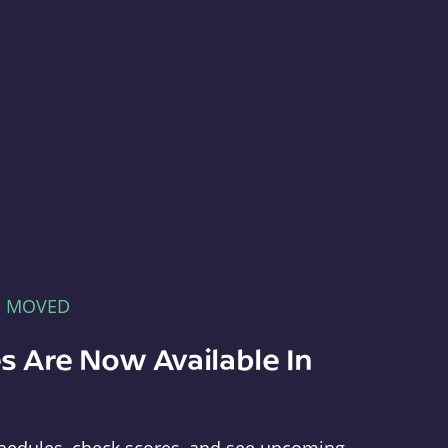
E MOVED
s Are Now Available In