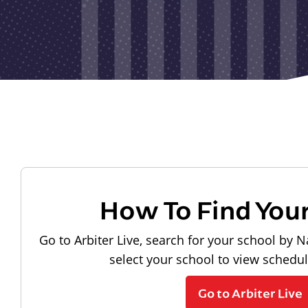
How To Find You
Go to Arbiter Live, search for your school by N
select your school to view schedu
Go to Arbiter Live