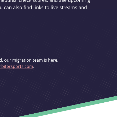
schedules, check scores, and see upcoming
u can also find links to live streams and
d, our migration team is here.
bitersports.com
.