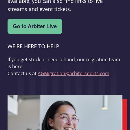
available, you can also find links to live
streams and event tickets.
WE'RE HERE TO HELP
If you get stuck or need a hand, our migration team
is here.
Contact us at
AGMigration@arbitersports.com
.