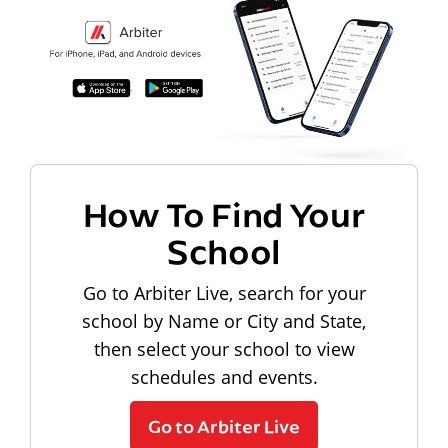
How To Find Your
School
Go to Arbiter Live, search for your
school by Name or City and State,
then select your school to view
schedules and events.
Go to Arbiter Live