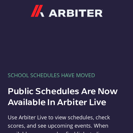
Arbiter
SCHOOL SCHEDULES HAVE MOVED
Public Schedules Are Now
Available In Arbiter Live
Use Arbiter Live to view schedules, check
scores, and see upcoming events. When