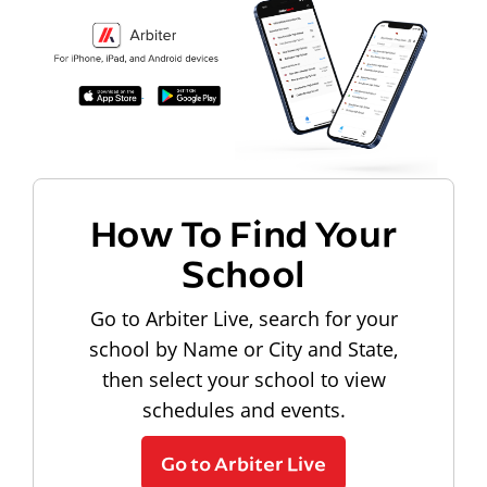
How To Find Your
School
Go to Arbiter Live, search for your
school by Name or City and State,
then select your school to view
schedules and events.
Go to Arbiter Live