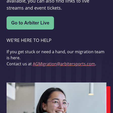
available, you can also find links to live
streams and event tickets.
WE'RE HERE TO HELP
If you get stuck or need a hand, our migration team
is here.
Contact us at
AGMigration@arbitersports.com
.