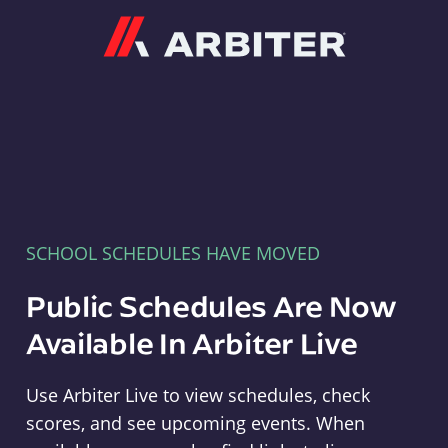
Arbiter
SCHOOL SCHEDULES HAVE MOVED
Public Schedules Are Now
Available In Arbiter Live
Use Arbiter Live to view schedules, check
scores, and see upcoming events. When