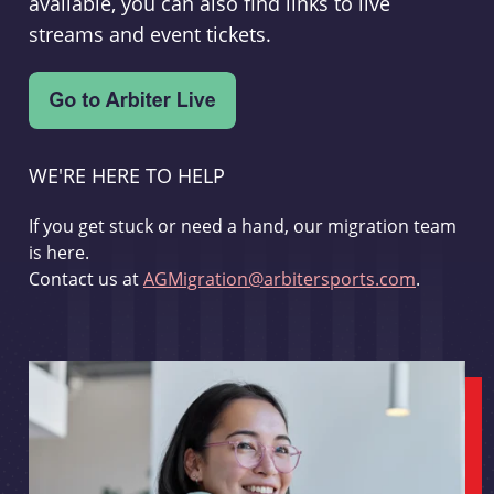
available, you can also find links to live
streams and event tickets.
WE'RE HERE TO HELP
If you get stuck or need a hand, our migration team
is here.
Contact us at
AGMigration@arbitersports.com
.