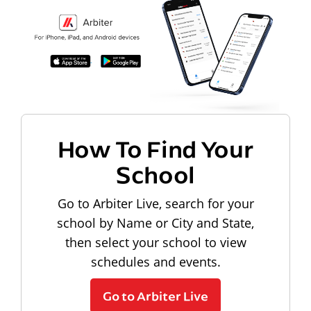
How To Find Your
School
Go to Arbiter Live, search for your
school by Name or City and State,
then select your school to view
schedules and events.
Go to Arbiter Live