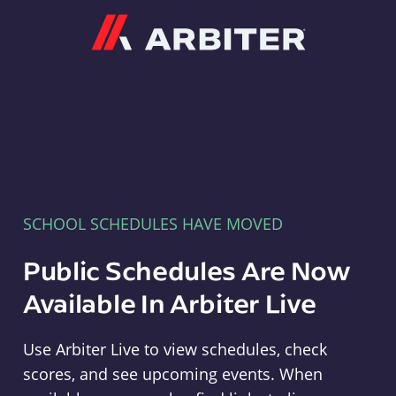
Arbiter
SCHOOL SCHEDULES HAVE MOVED
Public Schedules Are Now
Available In Arbiter Live
Use Arbiter Live to view schedules, check
scores, and see upcoming events. When