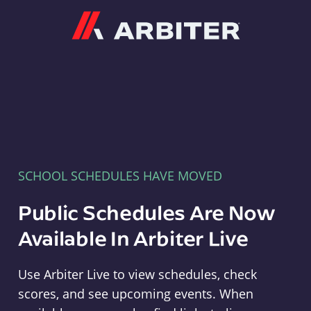
Arbiter
SCHOOL SCHEDULES HAVE MOVED
Public Schedules Are Now
Available In Arbiter Live
Use Arbiter Live to view schedules, check
scores, and see upcoming events. When