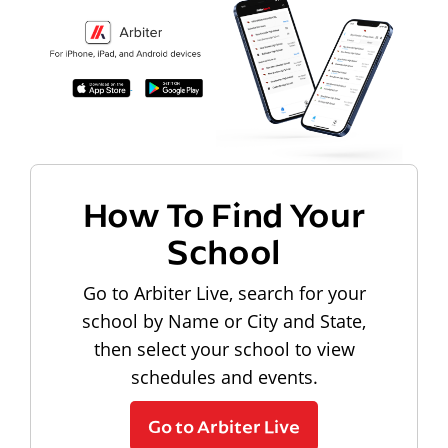
How To Find Your
School
Go to Arbiter Live, search for your
school by Name or City and State,
then select your school to view
schedules and events.
Go to Arbiter Live