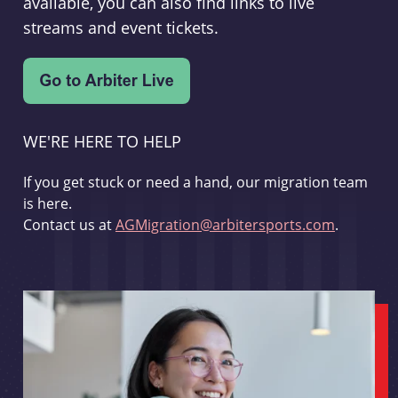
available, you can also find links to live
streams and event tickets.
WE'RE HERE TO HELP
If you get stuck or need a hand, our migration team
is here.
Contact us at
AGMigration@arbitersports.com
.