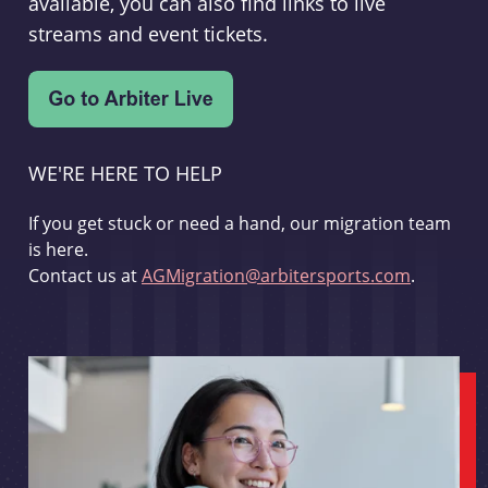
available, you can also find links to live
streams and event tickets.
WE'RE HERE TO HELP
If you get stuck or need a hand, our migration team
is here.
Contact us at
AGMigration@arbitersports.com
.