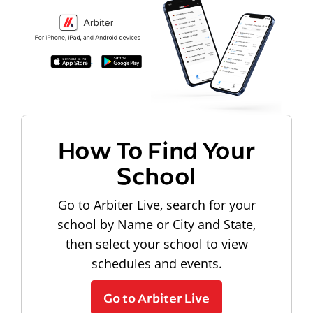
How To Find Your
School
Go to Arbiter Live, search for your
school by Name or City and State,
then select your school to view
schedules and events.
Go to Arbiter Live