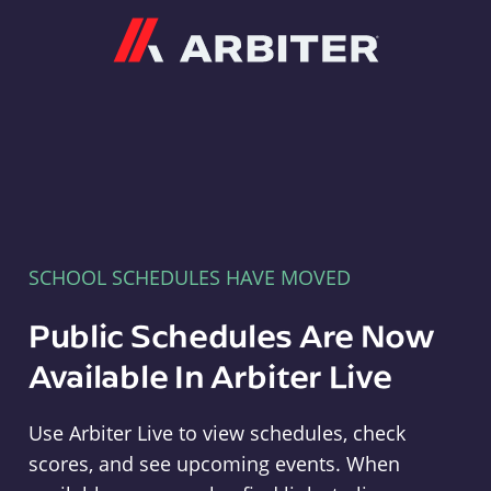
Arbiter
SCHOOL SCHEDULES HAVE MOVED
Public Schedules Are Now
Available In Arbiter Live
Use Arbiter Live to view schedules, check
scores, and see upcoming events. When