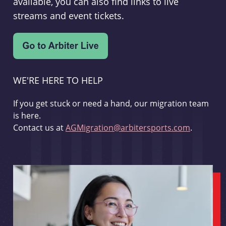
available, you can also find links to live
streams and event tickets.
WE'RE HERE TO HELP
If you get stuck or need a hand, our migration team
is here.
Contact us at
AGMigration@arbitersports.com
.