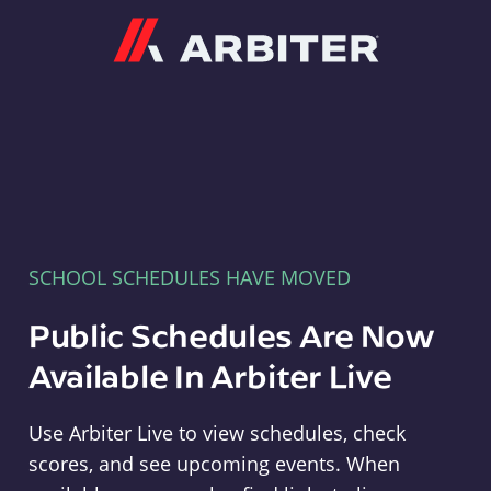
Arbiter
SCHOOL SCHEDULES HAVE MOVED
Public Schedules Are Now
Available In Arbiter Live
Use Arbiter Live to view schedules, check
scores, and see upcoming events. When