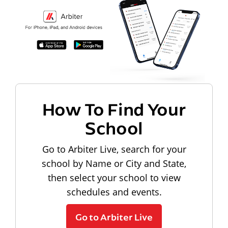
How To Find Your
School
Go to Arbiter Live, search for your
school by Name or City and State,
then select your school to view
schedules and events.
Go to Arbiter Live