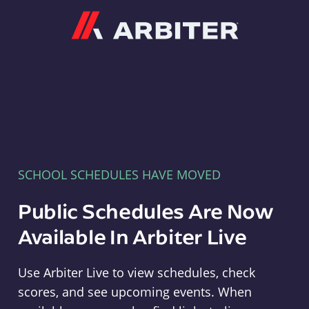
Arbiter
SCHOOL SCHEDULES HAVE MOVED
Public Schedules Are Now
Available In Arbiter Live
Use Arbiter Live to view schedules, check
scores, and see upcoming events. When