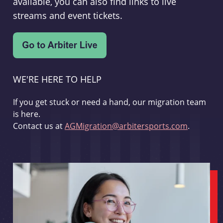
available, you can also find links to live
streams and event tickets.
WE'RE HERE TO HELP
If you get stuck or need a hand, our migration team
is here.
Contact us at
AGMigration@arbitersports.com
.