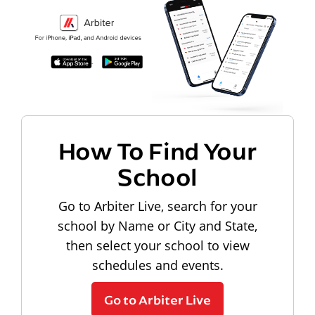
How To Find Your
School
Go to Arbiter Live, search for your
school by Name or City and State,
then select your school to view
schedules and events.
Go to Arbiter Live