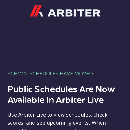
Arbiter
SCHOOL SCHEDULES HAVE MOVED
Public Schedules Are Now
Available In Arbiter Live
Use Arbiter Live to view schedules, check
scores, and see upcoming events. When