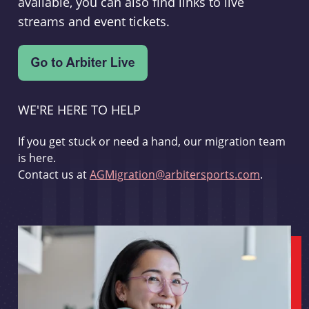
available, you can also find links to live
streams and event tickets.
WE'RE HERE TO HELP
If you get stuck or need a hand, our migration team
is here.
Contact us at
AGMigration@arbitersports.com
.