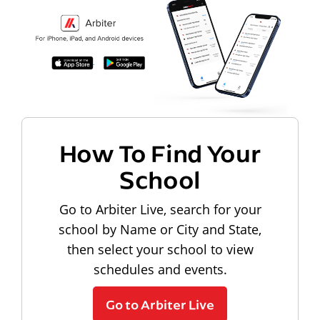
How To Find Your
School
Go to Arbiter Live, search for your
school by Name or City and State,
then select your school to view
schedules and events.
Go to Arbiter Live