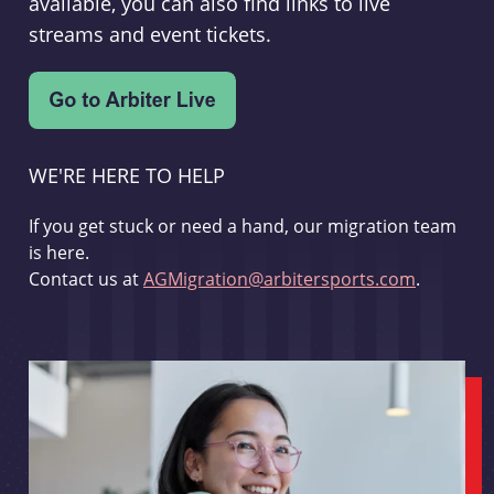
available, you can also find links to live
streams and event tickets.
WE'RE HERE TO HELP
If you get stuck or need a hand, our migration team
is here.
Contact us at
AGMigration@arbitersports.com
.