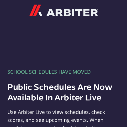
Arbiter
SCHOOL SCHEDULES HAVE MOVED
Public Schedules Are Now
Available In Arbiter Live
Use Arbiter Live to view schedules, check
scores, and see upcoming events. When