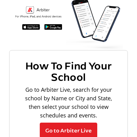
How To Find Your
School
Go to Arbiter Live, search for your
school by Name or City and State,
then select your school to view
schedules and events.
Go to Arbiter Live