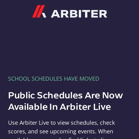
Arbiter
SCHOOL SCHEDULES HAVE MOVED
Public Schedules Are Now
Available In Arbiter Live
Use Arbiter Live to view schedules, check
scores, and see upcoming events. When