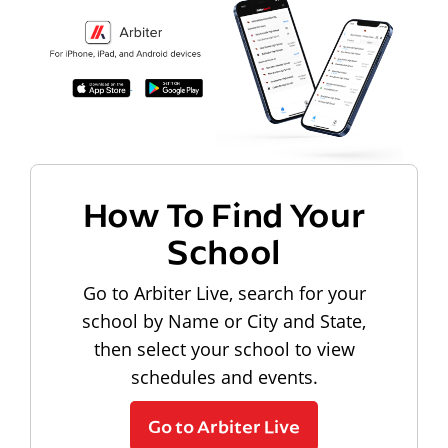
How To Find Your
School
Go to Arbiter Live, search for your
school by Name or City and State,
then select your school to view
schedules and events.
Go to Arbiter Live