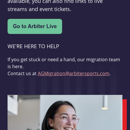
available, you can also find links to live
streams and event tickets.
WE'RE HERE TO HELP
If you get stuck or need a hand, our migration team
is here.
Contact us at
AGMigration@arbitersports.com
.