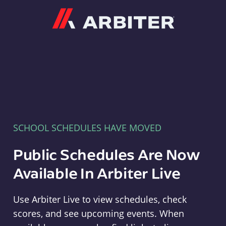
Arbiter
SCHOOL SCHEDULES HAVE MOVED
Public Schedules Are Now
Available In Arbiter Live
Use Arbiter Live to view schedules, check
scores, and see upcoming events. When