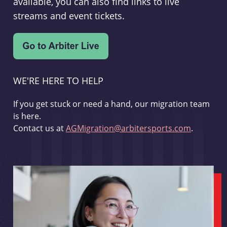
available, you can also find links to live
streams and event tickets.
WE'RE HERE TO HELP
If you get stuck or need a hand, our migration team
is here.
Contact us at
AGMigration@arbitersports.com
.