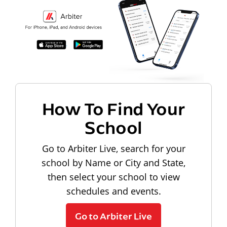
How To Find Your
School
Go to Arbiter Live, search for your
school by Name or City and State,
then select your school to view
schedules and events.
Go to Arbiter Live