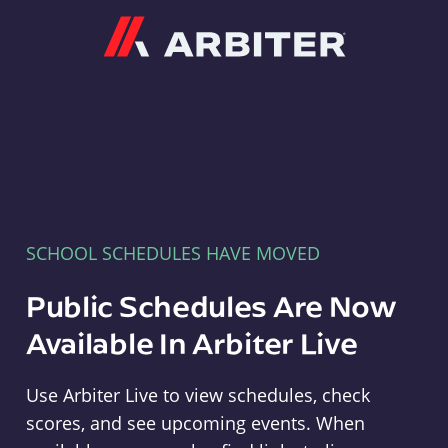
Arbiter
SCHOOL SCHEDULES HAVE MOVED
Public Schedules Are Now
Available In Arbiter Live
Use Arbiter Live to view schedules, check
scores, and see upcoming events. When