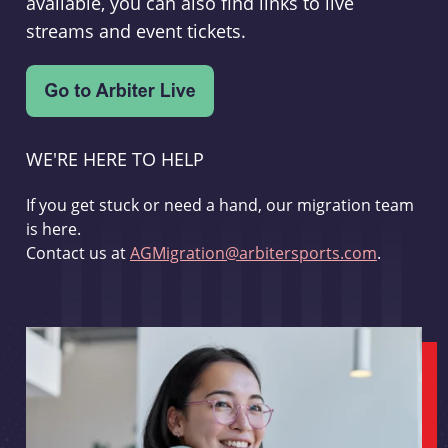
available, you can also find links to live
streams and event tickets.
WE'RE HERE TO HELP
If you get stuck or need a hand, our migration team
is here.
Contact us at
AGMigration@arbitersports.com
.