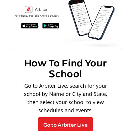
How To Find Your
School
Go to Arbiter Live, search for your
school by Name or City and State,
then select your school to view
schedules and events.
Go to Arbiter Live