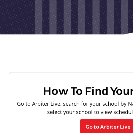
How To Find You
Go to Arbiter Live, search for your school by N
select your school to view schedu
Go to Arbiter Live