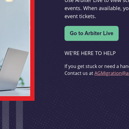
Use Arbiter Live to view 
events. When available, yo
event tickets.
WE'RE HERE TO HELP
If you get stuck or need a han
Contact us at
AGMigration@ar