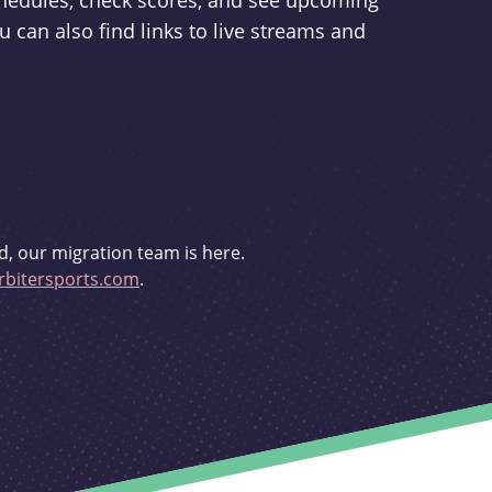
schedules, check scores, and see upcoming
u can also find links to live streams and
d, our migration team is here.
bitersports.com
.