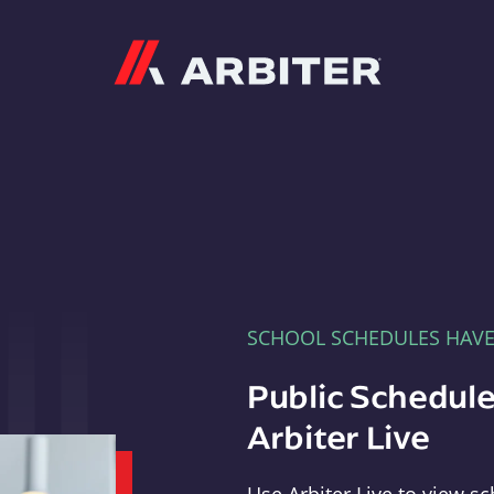
Arbiter
SCHOOL SCHEDULES HAV
Public Schedule
Arbiter Live