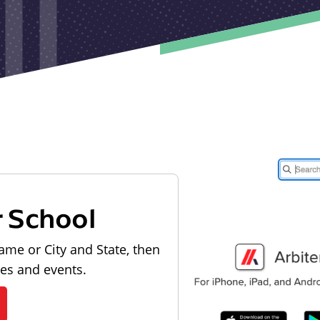
r School
ame or City and State, then
les and events.