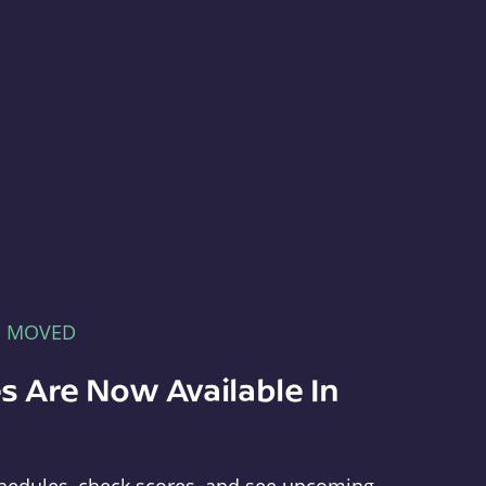
E MOVED
s Are Now Available In