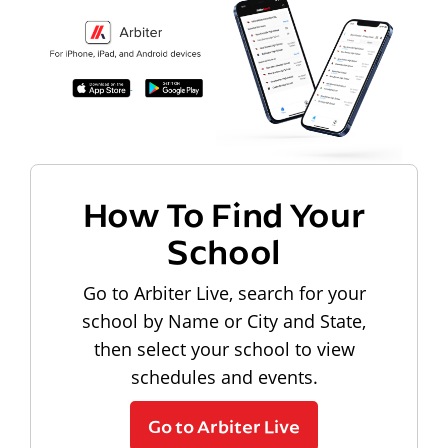
How To Find Your
School
Go to Arbiter Live, search for your
school by Name or City and State,
then select your school to view
schedules and events.
Go to Arbiter Live