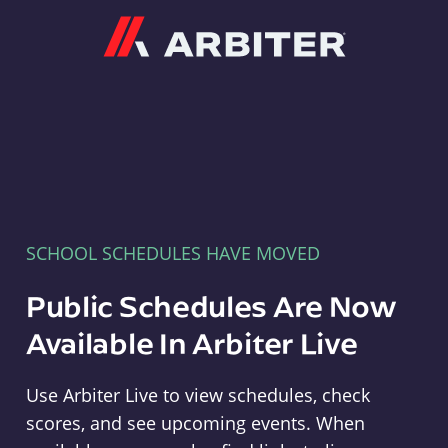
Arbiter
SCHOOL SCHEDULES HAVE MOVED
Public Schedules Are Now
Available In Arbiter Live
Use Arbiter Live to view schedules, check
scores, and see upcoming events. When