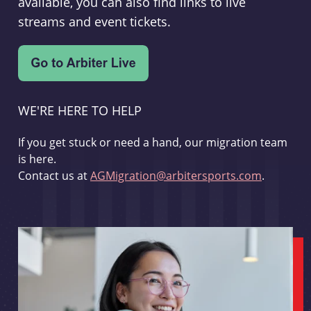
available, you can also find links to live
streams and event tickets.
WE'RE HERE TO HELP
If you get stuck or need a hand, our migration team
is here.
Contact us at
AGMigration@arbitersports.com
.