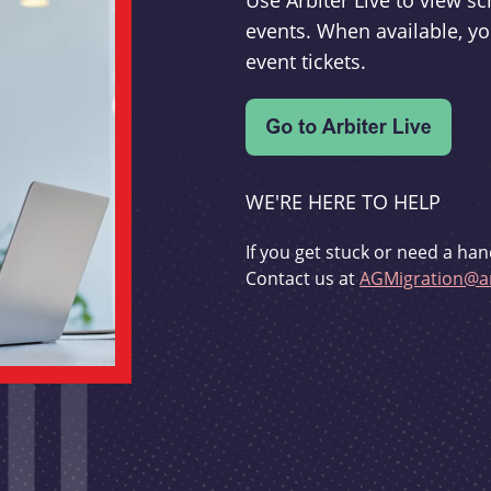
Use Arbiter Live to view 
events. When available, yo
event tickets.
WE'RE HERE TO HELP
If you get stuck or need a han
Contact us at
AGMigration@ar