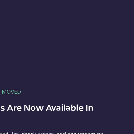
E MOVED
s Are Now Available In