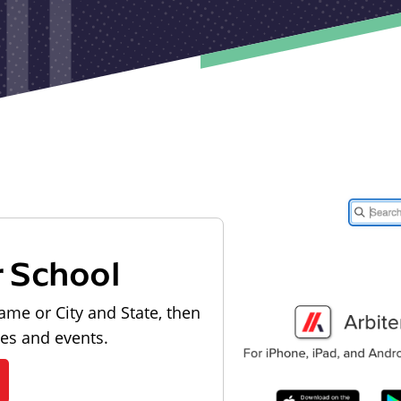
r School
ame or City and State, then
les and events.