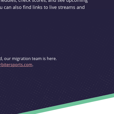
schedules, check scores, and see upcoming
u can also find links to live streams and
d, our migration team is here.
bitersports.com
.