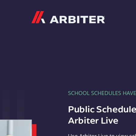
Arbiter
SCHOOL SCHEDULES HAV
Public Schedule
Arbiter Live