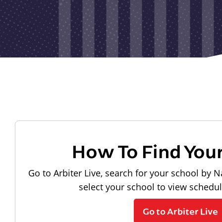
How To Find You
Go to Arbiter Live, search for your school by N
select your school to view schedu
Go to Arbiter Live