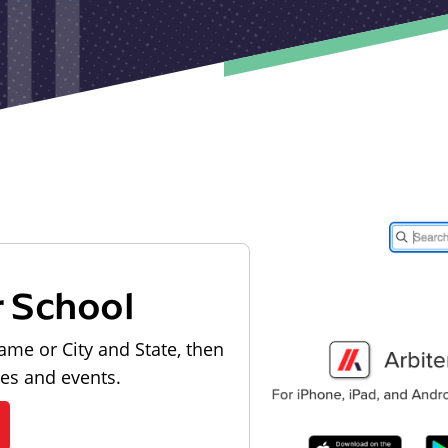
r School
ame or City and State, then
les and events.