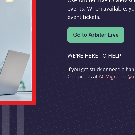
Use Arbiter Live to view 
events. When available, yo
event tickets.
WE'RE HERE TO HELP
If you get stuck or need a han
Contact us at
AGMigration@ar