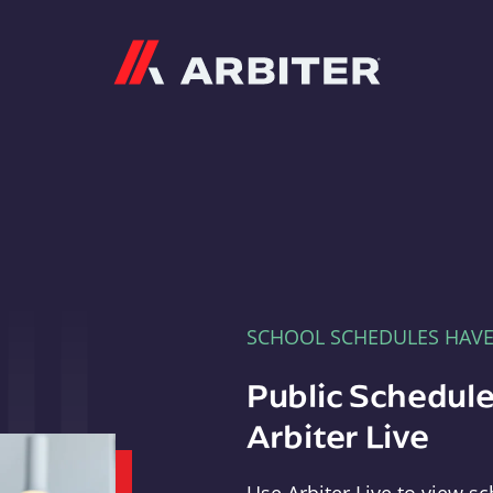
Arbiter
SCHOOL SCHEDULES HAV
Public Schedule
Arbiter Live