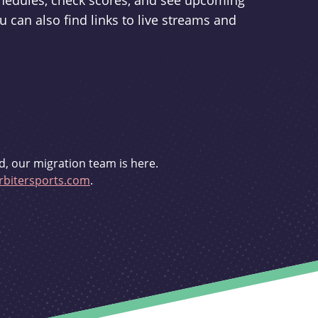
schedules, check scores, and see upcoming
u can also find links to live streams and
d, our migration team is here.
bitersports.com
.