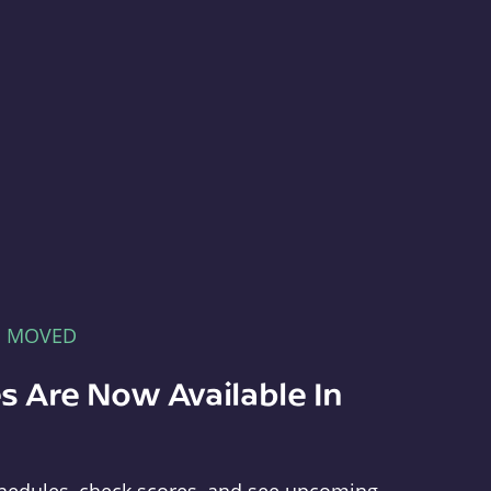
E MOVED
s Are Now Available In