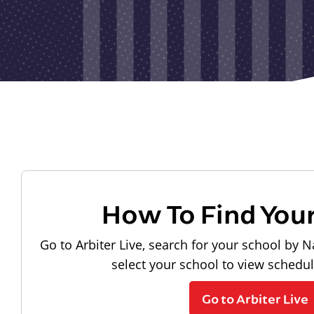
How To Find You
Go to Arbiter Live, search for your school by N
select your school to view schedu
Go to Arbiter Live